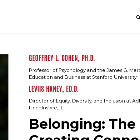
GEOFFREY L. COHEN, PH.D.
Professor of Psychology and the James G. March
Education and Business at Stanford University
LEVIIS HANEY, ED.D.
Director of Equity, Diversity, and Inclusion at A
Lincolnshire, IL
Belonging: The 