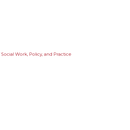
Social Work, Policy, and Practice