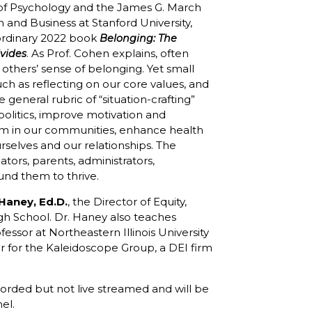
 of Psychology and the James G. March
n and Business at Stanford University,
aordinary 2022 book
Belonging: The
. As Prof. Cohen explains, often
vides
others’ sense of belonging. Yet small
such as reflecting on our core values, and
 general rubric of “situation-crafting”
politics, improve motivation and
sm in our communities, enhance health
rselves and our relationships. The
ators, parents, administrators,
und them to thrive.
 Haney, Ed.D.
, the Director of Equity,
High School. Dr. Haney also teaches
essor at Northeastern Illinois University
tor for the Kaleidoscope Group, a DEI firm
recorded but not live streamed and will be
el.