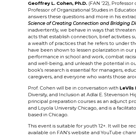
Geoffrey L. Cohen, Ph.D.
(FAN ’22), Professor
Professor of Organizational Studies in Educatio
answers these questions and more in his extr
Science of Creating Connection and Bridging Di
inadvertently, we behave in ways that threaten 
acts that establish connection, brief activities 
a wealth of practices that he refers to under the
have been shown to lessen polarization in our 
performance in school and work, combat raci
and well-being, and unleash the potential in ou
book’s research is essential for managers, educ
caregivers, and everyone who wants those aro
Prof. Cohen will be in conversation with
LeViis
Diversity, and Inclusion at Adlai E. Stevenson 
principal preparation courses as an adjunct prof
and Loyola University Chicago, and is a facilita
based in Chicago.
This event is suitable for youth 12+. It will be 
available on FAN’s website and YouTube chann