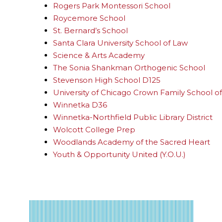
Rogers Park Montessori School
Roycemore School
St. Bernard’s School
Santa Clara University School of Law
Science & Arts Academy
The Sonia Shankman Orthogenic School
Stevenson High School D125
University of Chicago Crown Family School of 
Winnetka D36
Winnetka-Northfield Public Library District
Wolcott College Prep
Woodlands Academy of the Sacred Heart
Youth & Opportunity United (Y.O.U.)