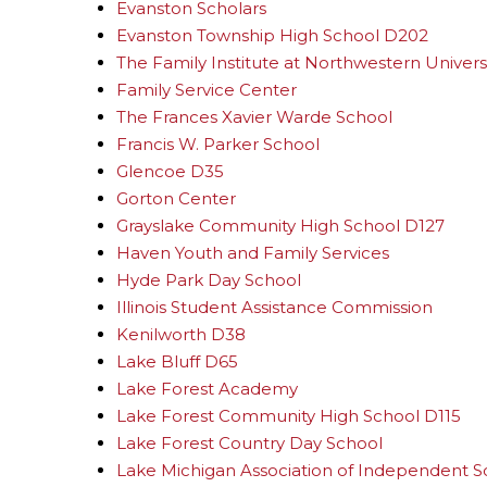
Evanston Scholars
Evanston Township High School D202
The Family Institute at Northwestern Univers
Family Service Center
The Frances Xavier Warde School
Francis W. Parker School
Glencoe D35
Gorton Center
Grayslake Community High School D127
Haven Youth and Family Services
Hyde Park Day School
Illinois Student Assistance Commission
Kenilworth D38
Lake Bluff D65
Lake Forest Academy
Lake Forest Community High School D115
Lake Forest Country Day School
Lake Michigan Association of Independent S