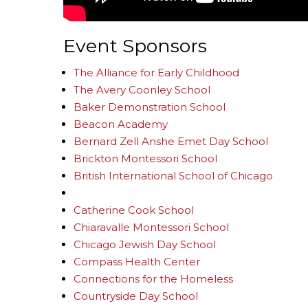
Event Sponsors
The Alliance for Early Childhood
The Avery Coonley School
Baker Demonstration School
Beacon Academy
Bernard Zell Anshe Emet Day School
Brickton Montessori School
British International School of Chicago
Catherine Cook School
Chiaravalle Montessori School
Chicago Jewish Day School
Compass Health Center
Connections for the Homeless
Countryside Day School