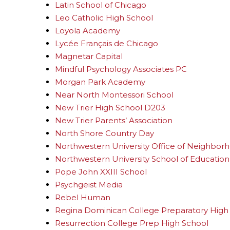
Latin School of Chicago
Leo Catholic High School
Loyola Academy
Lycée Français de Chicago
Magnetar Capital
Mindful Psychology Associates PC
Morgan Park Academy
Near North Montessori School
New Trier High School D203
New Trier Parents’ Association
North Shore Country Day
Northwestern University Office of Neighbo
Northwestern University School of Education 
Pope John XXIII School
Psychgeist Media
Rebel Human
Regina Dominican College Preparatory High
Resurrection College Prep High School