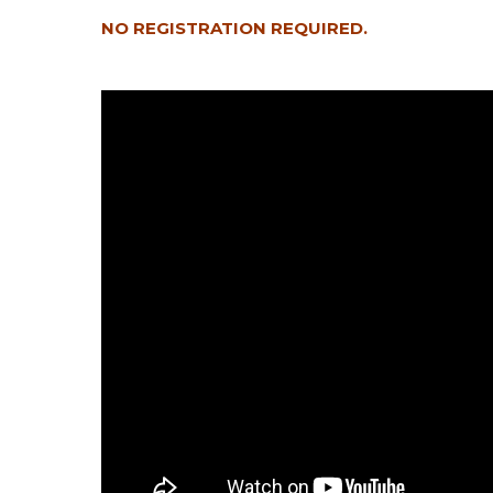
NO REGISTRATION REQUIRED.