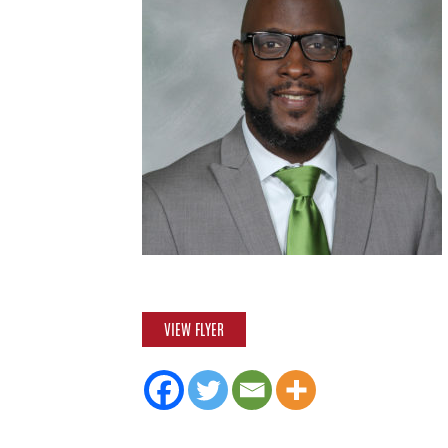
VIEW FLYER