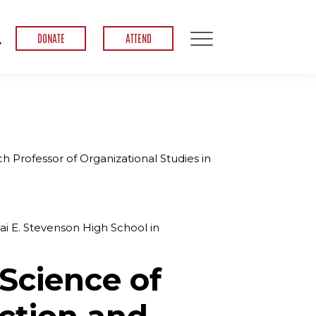
DONATE
ATTEND
 Professor of Organizational Studies in
dlai E. Stevenson High School in
Science of