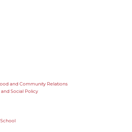
rhood and Community Relations
and Social Policy
 School