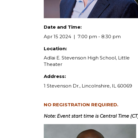
Date and Time:
Apr 15 2024
7:00 pm - 8:30 pm
Location:
Adlai E. Stevenson High School, Little
Theater
Address:
1 Stevenson Dr., Lincolnshire, IL 60069
NO REGISTRATION REQUIRED.
Note: Event start time is Central Time (CT)