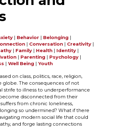
ction and
s
xiety
|
Behavior
|
Belonging
|
onnection
|
Conversation
|
Creativity
|
athy
|
Family
|
Health
|
Identity
|
ivation
|
Parenting
|
Psychology
|
ss
|
Well Being
|
Youth
d on ​​class, politics, race, religion,
he globe. The consequences of not
l strife to illness to underperformance
 become disconnected from their
uffers from chronic loneliness,
belonging so undermined? What if there
vigating modern social life that could
thy, and forge lasting connections