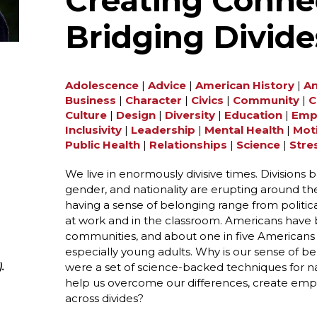
Creating Conne
Bridging Divide
Adolescence
|
Advice
|
American History
|
An
Business
|
Character
|
Civics
|
Community
|
C
Culture
|
Design
|
Diversity
|
Education
|
Emp
Inclusivity
|
Leadership
|
Mental Health
|
Mot
Public Health
|
Relationships
|
Science
|
Stre
We live in enormously divisive times. Divisions base
gender, and nationality are erupting around t
having a sense of belonging range from politica
at work and in the classroom. Americans have
communities, and about one in five Americans s
especially young adults. Why is our sense of 
were a set of science-backed techniques for na
.
help us overcome our differences, create empa
across divides?