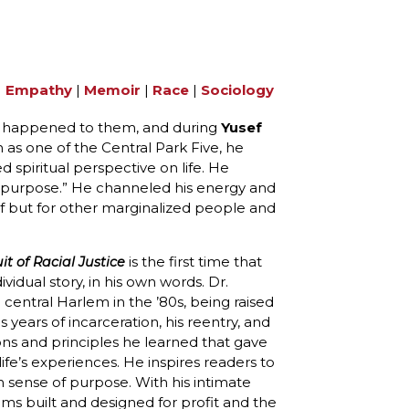
|
Empathy
|
Memoir
|
Race
|
Sociology
hat happened to them, and during
Yusef
 as one of the Central Park Five, he
spiritual perspective on life. He
 a purpose.” He channeled his energy and
elf but for other marginalized people and
is the first time that
it of Racial Justice
ividual story, in his own words. Dr.
 central Harlem in the ’80s, being raised
years of incarceration, his reentry, and
ons and principles he learned that gave
ife’s experiences. He inspires readers to
 sense of purpose. With his intimate
ems built and designed for profit and the