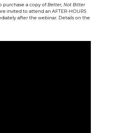
 purchase a copy of
Better, Not Bitter
 are invited to attend an AFTER-HOURS
diately after the webinar. Details on the