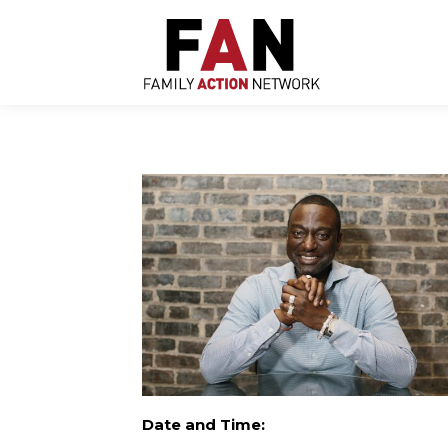
Skip
to
content
Date and Time: