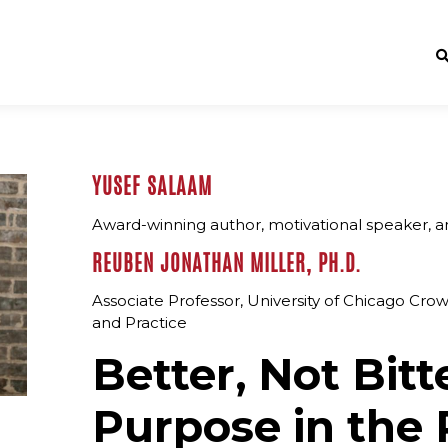
YUSEF SALAAM
Award-winning author, motivational speaker, a
REUBEN JONATHAN MILLER, PH.D.
Associate Professor, University of Chicago Crow
and Practice
Better, Not Bitt
Purpose in the 