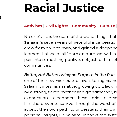
Racial Justice
.
Activism
|
Civil Rights
|
Community
|
Culture
No one’s life is the sum of the worst things t
Salaam’s
seven years of wrongful incarceration
grew from child to man, and gained a deepened 
learned that we’re all “born on purpose, with
pain into something positive, not just for hims
communities.
Better, Not Bitter: Living on Purpose in the Pursu
one of the now Exonerated Five is telling his ind
Salaam writes his narrative: growing up Black in
by a strong, fierce mother and grandmother, his 
exoneration. He connects these stories to less
him the power to survive through the worst of l
accept their own path, to understand their own
personal insights, Dr. Salaam unpacks the syst