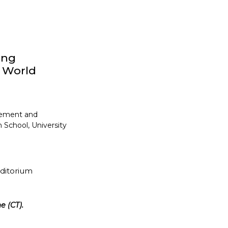
ong
y World
gement and
 School, University
uditorium
e (CT).