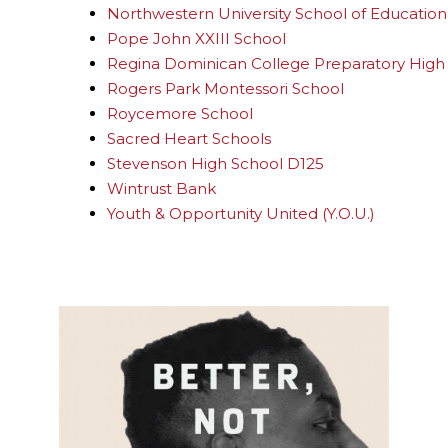
Northwestern University School of Education 
Pope John XXIII School
Regina Dominican College Preparatory High
Rogers Park Montessori School
Roycemore School
Sacred Heart Schools
Stevenson High School D125
Wintrust Bank
Youth & Opportunity United (Y.O.U.)