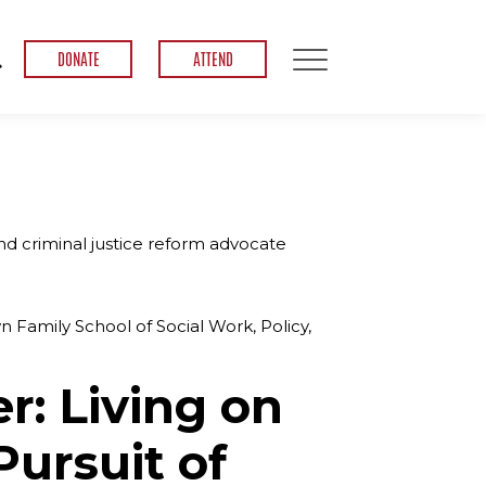
DONATE
ATTEND
nd criminal justice reform advocate
n Family School of Social Work, Policy,
er: Living on
Pursuit of