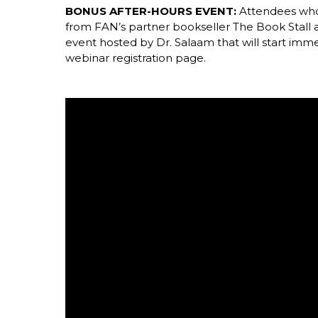
BONUS AFTER-HOURS EVENT:
Attendees who
from FAN’s partner bookseller The Book Stall
event hosted by Dr. Salaam that will start imme
webinar registration page.