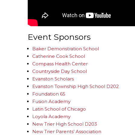
Event Sponsors
Baker Demonstration School
Catherine Cook School
Compass Health Center
Countryside Day School
Evanston Scholars
Evanston Township High School D202
Foundation 65
Fusion Academy
Latin School of Chicago
Loyola Academy
New Trier High School D203
New Trier Parents’ Association