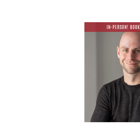
IN-PERSON! BOOK