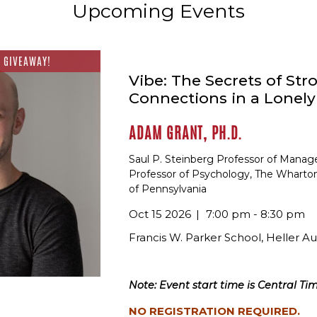
Upcoming Events
 GIVEAWAY!
Vibe: The Secrets of Str
Connections in a Lonel
ADAM GRANT, PH.D.
Saul P. Steinberg Professor of Mana
Professor of Psychology, The Wharton
of Pennsylvania
Oct 15 2026
7:00 pm - 8:30 pm
Francis W. Parker School, Heller A
Note: Event start time is Central Tim
NO REGISTRATION REQUIRED.