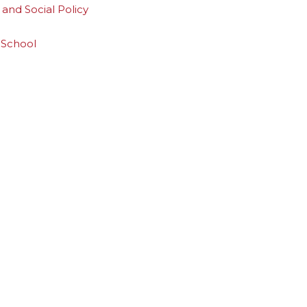
and Social Policy
 School