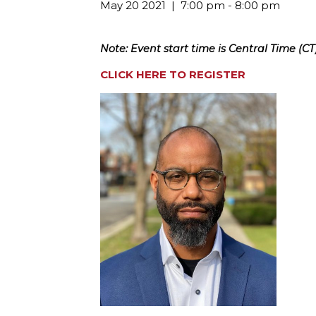
May 20 2021
7:00 pm - 8:00 pm
Note: Event start time is Central Time (CT)
CLICK HERE TO REGISTER