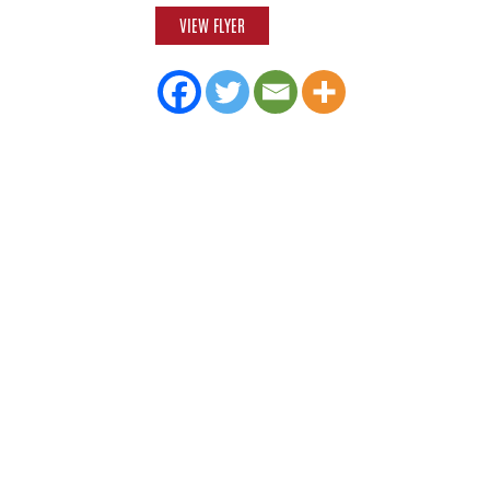
VIEW FLYER