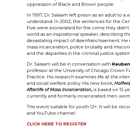
oppression of Black and Brown people.
In 1997, Dr. Salaam left prison as an adult to a 
understand. In 2002, the sentences for the Cen
Five were exonerated for the crime they didn’t
world as an inspirational speaker, describing th
devastating impact of disenfranchisement. He 
mass incarceration, police brutality and miscond
and the disparities in the criminal justice syste
Dr. Salaam will be in conversation with
Reuben 
professor at the University of Chicago Crown Fa
Practice. His research examines life at the inter
and social welfare policy. His new book,
Halfwa
,
is based on 15 ye
Afterlife of Mass Incarceration
currently and formerly incarcerated men, women,
This event suitable for youth 12+. It will be re
and YouTube channel.
CLICK HERE TO REGISTER