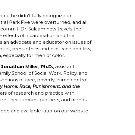
world he didn’t fully recognize or
tral Park Five were overturned, and all
 commit. Dr. Salaam now travels the
e effects of incarceration and the
is an advocate and educator on issues of
uct, press ethics and bias, race and law,
m, especially for men of color.
Jonathan Miller, Ph.D.
, assistant
mily School of Social Work, Policy, and
sections of race, poverty, crime control,
y Home: Race, Punishment, and the
ars of research and practice with
 their families, partners, and friends.
corded and available later on our website