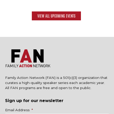
VIEW ALL UPCOMING EVENTS
Family Action Network (FAN) is a 501(c)(3) organization that
curates a high-quality speaker series each academic year.
All FAN programs are free and open to the public.
Sign up for our newsletter
Name
Email Address
*