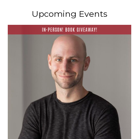
Upcoming Events
IN-PERSON! BOOK GIVEAWAY!