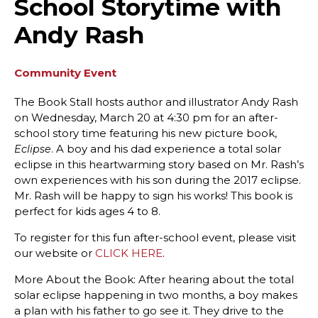
School Storytime with
Andy Rash
Community Event
The Book Stall hosts author and illustrator Andy Rash
on Wednesday, March 20 at 4:30 pm for an after-
school story time featuring his new picture book,
. A boy and his dad experience a total solar
Eclipse
eclipse in this heartwarming story based on Mr. Rash’s
own experiences with his son during the 2017 eclipse.
Mr. Rash will be happy to sign his works! This book is
perfect for kids ages 4 to 8.
To register for this fun after-school event, please visit
our website or
CLICK HERE
.
More About the Book: After hearing about the total
solar eclipse happening in two months, a boy makes
a plan with his father to go see it. They drive to the