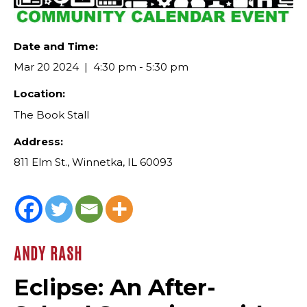
Date and Time:
Mar 20 2024
4:30 pm - 5:30 pm
Location:
The Book Stall
Address:
811 Elm St., Winnetka, IL 60093
ANDY RASH
Eclipse: An After-