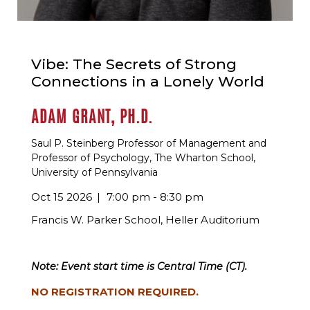
Vibe: The Secrets of Strong
Connections in a Lonely World
ADAM GRANT, PH.D.
Saul P. Steinberg Professor of Management and
Professor of Psychology, The Wharton School,
University of Pennsylvania
Oct 15 2026
7:00 pm - 8:30 pm
Francis W. Parker School, Heller Auditorium
Note: Event start time is Central Time (CT).
NO REGISTRATION REQUIRED.