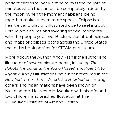
perfect campsite, not wanting to miss the couple of
minutes when the sun will be completely hidden by
the moon. When the moment happens, being
together makes it even more special. Eclipse is a
heartfelt and playfully illustrated ode to seeking out
unique adventures and savoring special moments
with the people you love. Back matter about eclipses
and maps of eclipses’ paths across the United States
make this book perfect for STEAM curriculum.
More About the Author: Andy Rash is the author and
illustrator of several picture books, including
The
, and
Robots Are Coming, Are You a Horse?
Agent A to
. Andy’s illustrations have been featured in the
Agent Z
, the
, among
New York Times, Time, Wired
New Yorker
others, and his animations have been shown on
Nickelodeon. He lives in Milwaukee with his wife and
two children, and teaches illustration at The
Milwaukee Institute of Art and Design.