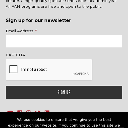
curates a high-quality speaker series each academic year.
All FAN programs are free and open to the public.
Sign up for our newsletter
Name
Email Address
*
CAPTCHA
We use cookies to ensure that we give you the best
1718 Sherman Ave., Ste. 201, Evanston, IL 60201
Contact Us
experience on our website. If you continue to use this site we