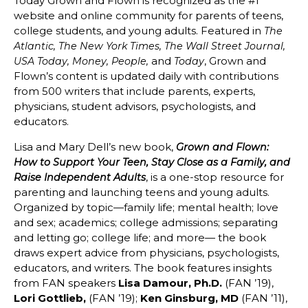
Today Grown and Flown is recognized as the #1
website and online community for parents of teens,
college students, and young adults. Featured in
The
Atlantic, The New York Times, The Wall Street Journal,
and
, Grown and
USA Today, Money, People,
Today
Flown’s content is updated daily with contributions
from 500 writers that include parents, experts,
physicians, student advisors, psychologists, and
educators.
Lisa and Mary Dell’s new book,
Grown and Flown:
How to Support Your Teen, Stay Close as a Family, and
, is a one-stop resource for
Raise Independent Adults
parenting and launching teens and young adults.
Organized by topic—family life; mental health; love
and sex; academics; college admissions; separating
and letting go; college life; and more— the book
draws expert advice from physicians, psychologists,
educators, and writers. The book features insights
from FAN speakers
Lisa Damour, Ph.D.
(FAN ’19),
Lori Gottlieb,
(FAN ’19);
Ken Ginsburg, MD
(FAN ’11),