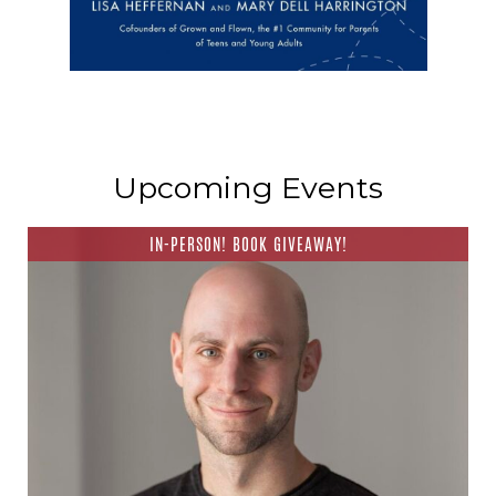
Upcoming Events
IN-PERSON! BOOK GIVEAWAY!