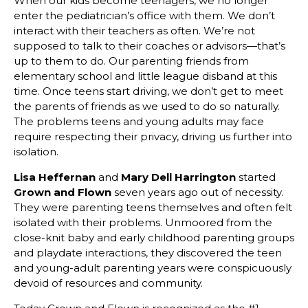
When our kids become teenagers, we no longer
enter the pediatrician’s office with them. We don’t
interact with their teachers as often. We’re not
supposed to talk to their coaches or advisors—that’s
up to them to do. Our parenting friends from
elementary school and little league disband at this
time. Once teens start driving, we don’t get to meet
the parents of friends as we used to do so naturally.
The problems teens and young adults may face
require respecting their privacy, driving us further into
isolation.
Lisa Heffernan
and
Mary Dell Harrington
started
Grown and Flown
seven years ago out of necessity.
They were parenting teens themselves and often felt
isolated with their problems. Unmoored from the
close-knit baby and early childhood parenting groups
and playdate interactions, they discovered the teen
and young-adult parenting years were conspicuously
devoid of resources and community.