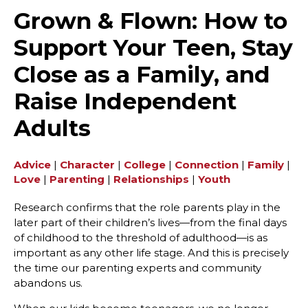
Grown & Flown: How to
Support Your Teen, Stay
Close as a Family, and
Raise Independent
Adults
Advice
|
Character
|
College
|
Connection
|
Family
|
Love
|
Parenting
|
Relationships
|
Youth
Research confirms that the role parents play in the
later part of their children’s lives—from the final days
of childhood to the threshold of adulthood—is as
important as any other life stage. And this is precisely
the time our parenting experts and community
abandons us.