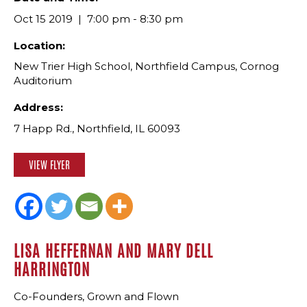
Oct 15 2019
7:00 pm - 8:30 pm
Location:
New Trier High School, Northfield Campus, Cornog
Auditorium
Address:
7 Happ Rd., Northfield, IL 60093
VIEW FLYER
LISA HEFFERNAN AND MARY DELL
HARRINGTON
Co-Founders, Grown and Flown