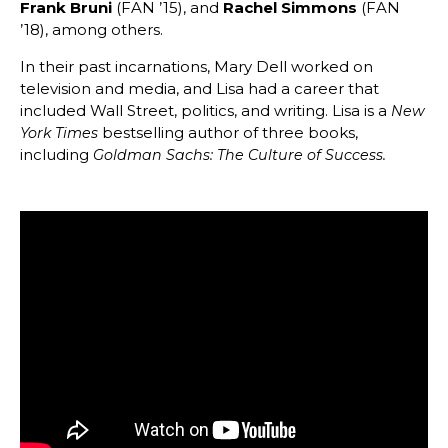
Frank Bruni
(FAN ’15), and
Rachel Simmons
(FAN
’18), among others.
In their past incarnations, Mary Dell worked on
television and media, and Lisa had a career that
included Wall Street, politics, and writing. Lisa is a
New
bestselling author of three books,
York Times
including
Goldman Sachs: The Culture of Success.