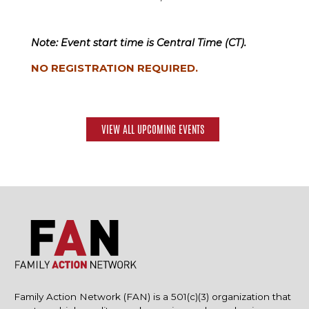
Note: Event start time is Central Time (CT).
NO REGISTRATION REQUIRED.
VIEW ALL UPCOMING EVENTS
Family Action Network (FAN) is a 501(c)(3) organization that