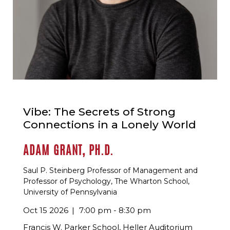
Vibe: The Secrets of Strong
Connections in a Lonely World
ADAM GRANT, PH.D.
Saul P. Steinberg Professor of Management and
Professor of Psychology, The Wharton School,
University of Pennsylvania
Oct 15 2026
7:00 pm - 8:30 pm
Francis W. Parker School, Heller Auditorium