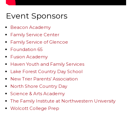
Event Sponsors
Beacon Academy
Family Service Center
Family Service of Glencoe
Foundation 65
Fusion Academy
Haven Youth and Family Services
Lake Forest Country Day School
New Trier Parents’ Association
North Shore Country Day
Science & Arts Academy
The Family Institute at Northwestern University
Wolcott College Prep