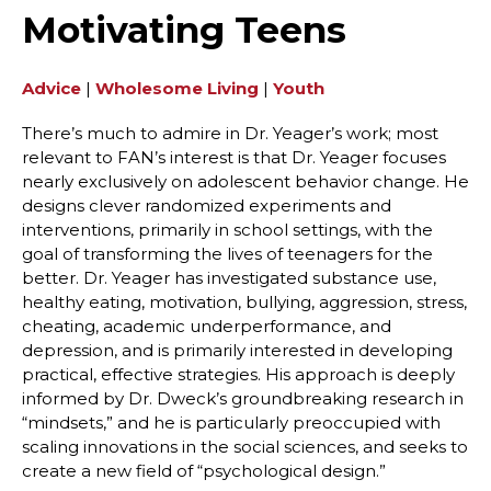
Motivating Teens
Advice
|
Wholesome Living
|
Youth
There’s much to admire in Dr. Yeager’s work; most
relevant to FAN’s interest is that Dr. Yeager focuses
nearly exclusively on adolescent behavior change. He
designs clever randomized experiments and
interventions, primarily in school settings, with the
goal of transforming the lives of teenagers for the
better. Dr. Yeager has investigated substance use,
healthy eating, motivation, bullying, aggression, stress,
cheating, academic underperformance, and
depression, and is primarily interested in developing
practical, effective strategies. His approach is deeply
informed by Dr. Dweck’s groundbreaking research in
“mindsets,” and he is particularly preoccupied with
scaling innovations in the social sciences, and seeks to
create a new field of “psychological design.”