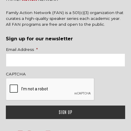
Family Action Network (FAN) is a 501(c)(3) organization that
curates a high-quality speaker series each academic year.
All FAN programs are free and open to the public.
Sign up for our newsletter
Name
Email Address
*
CAPTCHA