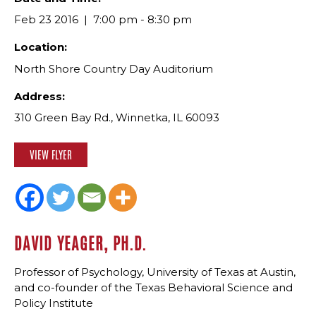
Feb 23 2016
7:00 pm - 8:30 pm
Location:
North Shore Country Day Auditorium
Address:
310 Green Bay Rd., Winnetka, IL 60093
VIEW FLYER
DAVID YEAGER, PH.D.
Professor of Psychology, University of Texas at Austin,
and co-founder of the Texas Behavioral Science and
Policy Institute