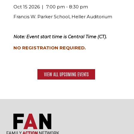
Oct 15 2026
7:00 pm - 8:30 pm
Francis W. Parker School, Heller Auditorium
Note: Event start time is Central Time (CT).
NO REGISTRATION REQUIRED.
VIEW ALL UPCOMING EVENTS