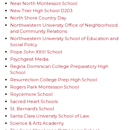
Near North Montessori School
New Trier High School D203
North Shore Country Day
Northwestern University Office of Neighborhood
and Community Relations
Northwestern University School of Education and
Social Policy
Pope John XXIII School
Psychgeist Media
Regina Dominican College Preparatory High
School
Resurrection College Prep High School
Rogers Park Montessori School
Roycemore School
Sacred Heart Schools
St. Bernard’s School
Santa Clara University School of Law
Science & Arts Academy