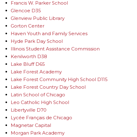
Francis W. Parker School
Glencoe D35
Glenview Public Library
Gorton Center
Haven Youth and Family Services
Hyde Park Day School
Illinois Student Assistance Commission
Kenilworth D38
Lake Bluff D65
Lake Forest Academy
Lake Forest Community High School D115
Lake Forest Country Day School
Latin School of Chicago
Leo Catholic High School
Libertyville D70
Lycée Français de Chicago
Magnetar Capital
Morgan Park Academy