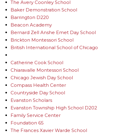
The Avery Coonley School
Baker Demonstration School
Barrington D220
Beacon Academy
Bernard Zell Anshe Emet Day School
Brickton Montessori School
British International School of Chicago
Catherine Cook School
Chiaravalle Montessori School
Chicago Jewish Day School
Compass Health Center
Countryside Day School
Evanston Scholars
Evanston Township High School D202
Family Service Center
Foundation 65
The Frances Xavier Warde School