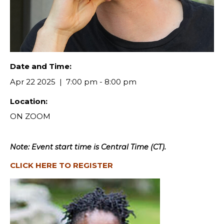
Date and Time:
Apr 22 2025
7:00 pm - 8:00 pm
Location:
ON ZOOM
Note: Event start time is Central Time (CT).
CLICK HERE TO REGISTER