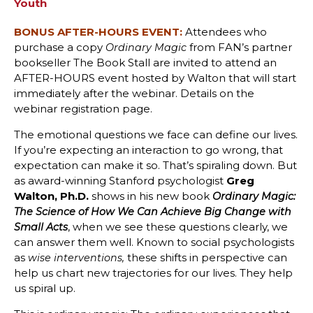
Youth
BONUS AFTER-HOURS EVENT:
Attendees who
purchase a copy
from FAN’s partner
Ordinary Magic
bookseller The Book Stall are invited to attend an
AFTER-HOURS event hosted by Walton that will start
immediately after the webinar. Details on the
webinar registration page.
The emotional questions we face can define our lives.
If you’re expecting an interaction to go wrong, that
expectation can make it so. That’s spiraling down. But
as award-winning Stanford psychologist
Greg
Walton, Ph.D.
shows in his new book
Ordinary Magic:
The Science of How We Can Achieve Big Change with
, when we see these questions clearly, we
Small Acts
can answer them well. Known to social psychologists
as
these shifts in perspective can
wise interventions,
help us chart new trajectories for our lives. They help
us spiral up.