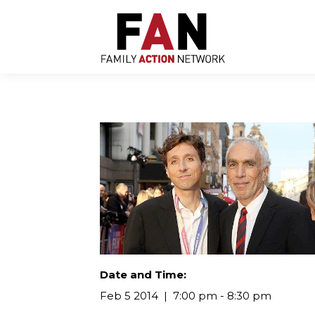
Skip
to
content
Date and Time:
Feb 5 2014
7:00 pm - 8:30 pm