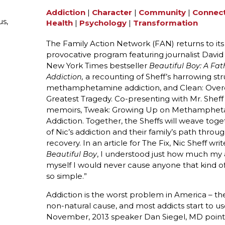
Addiction
|
Character
|
Community
|
Connec
s,
Health
|
Psychology
|
Transformation
The Family Action Network (FAN) returns to its
provocative program featuring journalist David
New York Times bestseller
Beautiful Boy: A Fat
a recounting of Sheff’s harrowing st
Addiction,
methamphetamine addiction, and Clean: Over
Greatest Tragedy. Co-presenting with Mr. Sheff w
memoirs, Tweak: Growing Up on Methamphetami
Addiction. Together, the Sheffs will weave tog
of Nic’s addiction and their family’s path throu
recovery. In an article for The Fix, Nic Sheff wr
, I understood just how much my a
Beautiful Boy
myself I would never cause anyone that kind of p
so simple.”
Addiction is the worst problem in America – t
non-natural cause, and most addicts start to u
November, 2013 speaker Dan Siegel, MD points