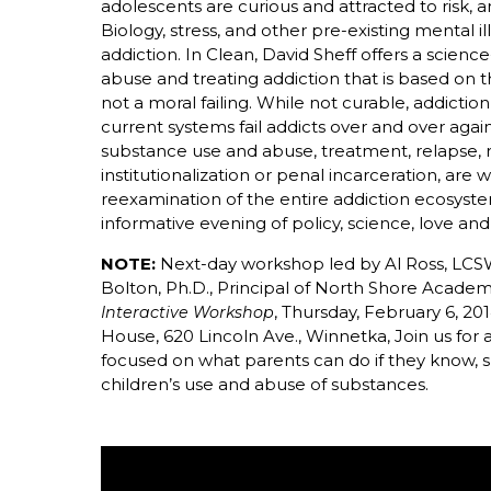
adolescents are curious and attracted to risk, a
Biology, stress, and other pre-existing mental i
addiction. In Clean, David Sheff offers a scie
abuse and treating addiction that is based on th
not a moral failing. While not curable, addictio
current systems fail addicts over and over again
substance use and abuse, treatment, relapse, r
institutionalization or penal incarceration, are
reexamination of the entire addiction ecosyste
informative evening of policy, science, love an
NOTE:
Next-day workshop led by Al Ross, LCS
Bolton, Ph.D., Principal of North Shore Acade
, Thursday, February 6, 2
Interactive Workshop
House, 620 Lincoln Ave., Winnetka, Join us for
focused on what parents can do if they know, s
children’s use and abuse of substances.