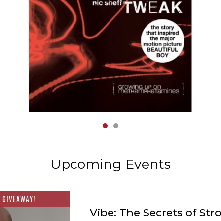
1
2
Upcoming Events
 GIVEAWAY!
Vibe: The Secrets of Str