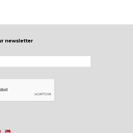
ur newsletter