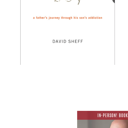
IN-PERSON! BOOK