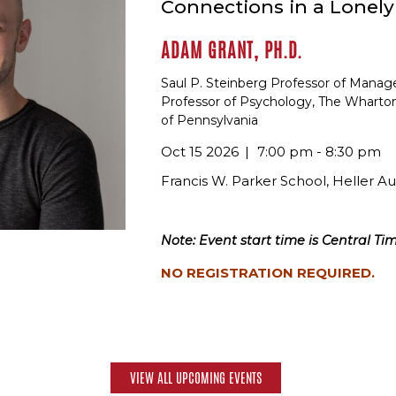
Connections in a Lonel
ADAM GRANT, PH.D.
Saul P. Steinberg Professor of Mana
Professor of Psychology, The Wharton
of Pennsylvania
Oct 15 2026
7:00 pm - 8:30 pm
Francis W. Parker School, Heller A
Note: Event start time is Central Tim
NO REGISTRATION REQUIRED.
VIEW ALL UPCOMING EVENTS