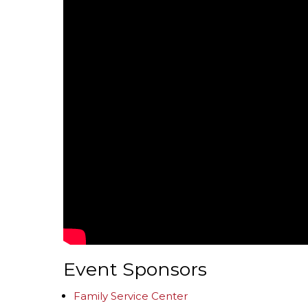
Event Sponsors
Family Service Center