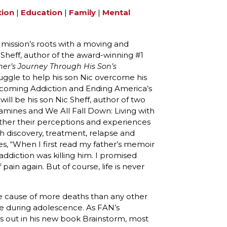
tion
|
Education
|
Family
|
Mental
 mission’s roots with a moving and
 Sheff, author of the award-winning #1
her’s Journey Through His Son’s
ruggle to help his son Nic overcome his
coming Addiction and Ending America’s
ill be his son Nic Sheff, author of two
nes and We All Fall Down: Living with
ether their perceptions and experiences
gh discovery, treatment, relapse and
ites, “When I first read my father’s memoir
ddiction was killing him. I promised
ain again. But of course, life is never
he cause of more deaths than any other
se during adolescence. As FAN’s
 out in his new book Brainstorm, most