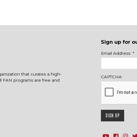
Sign up for o
Name
Email Address
*
ganization that curates a high-
CAPTCHA
All FAN programs are free and