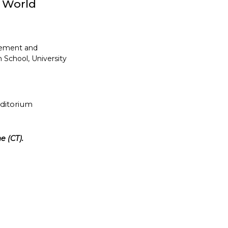
y World
gement and
 School, University
uditorium
e (CT).