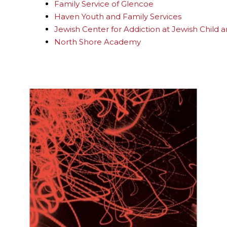
Family Service of Glencoe
Haven Youth and Family Services
Jewish Center for Addiction at Jewish Child 
North Shore Academy