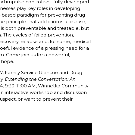
nd impulse control isn’t fully developed.
llnesses play key roles in developing
nce-based paradigm for preventing drug
e principle that addiction is a disease,
n is both preventable and treatable, but
. The cycles of failed prevention,
ecovery, relapse and, for some, medical
 woeful evidence of a pressing need for a
m. Come join us for a powerful,
d hope.
W, Family Service Glencoe and Doug
my.
Extending the Conversation: An
014, 9:30-11:00 AM, Winnetka Community
 an interactive workshop and discussion
uspect, or want to prevent their