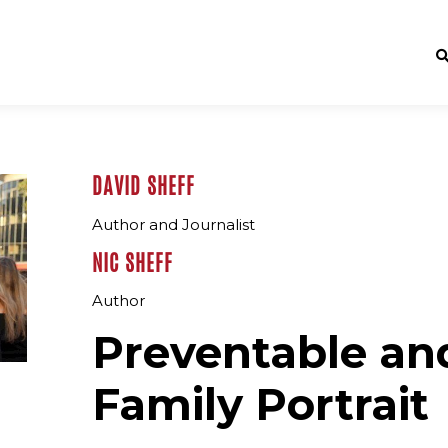
DAVID SHEFF
Author and Journalist
NIC SHEFF
Author
Preventable and
Family Portrait