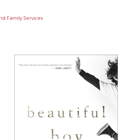
and Family Services