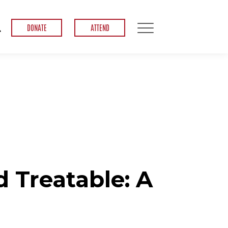
DONATE
ATTEND
 Treatable: A