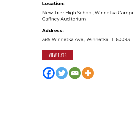
Location:
New Trier High School, Winnetka Campu
Gaffney Auditorium
Address:
385 Winnetka Ave., Winnetka, IL 60093
VIEW FLYER