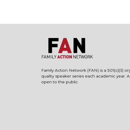
Family Action Network (FAN) is a 501(c)(3) or
quality speaker series each academic year. 
open to the public.