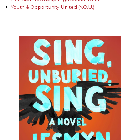
Youth & Opportunity United (Y.O.U.)