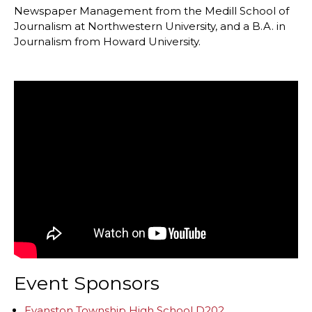
Newspaper Management from the Medill School of
Journalism at Northwestern University, and a B.A. in
Journalism from Howard University.
Event Sponsors
Evanston Township High School D202