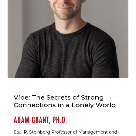
Vibe: The Secrets of Strong
Connections in a Lonely World
ADAM GRANT, PH.D.
Saul P. Steinberg Professor of Management and