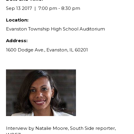
Sep 13 2017
7:00 pm - 8:30 pm
Location:
Evanston Township High School Auditorium
Address:
1600 Dodge Ave., Evanston, IL 60201
Interview by Natalie Moore, South Side reporter,