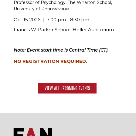
Professor of Psychology, The Wharton School,
University of Pennsylvania
Oct 15 2026
7:00 pm - 8:30 pm
Francis W. Parker School, Heller Auditorium
Note: Event start time is Central Time (CT).
NO REGISTRATION REQUIRED.
VIEW ALL UPCOMING EVENTS