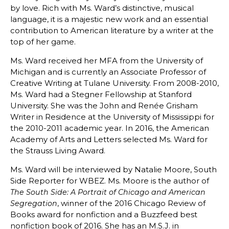
by love. Rich with Ms. Ward’s distinctive, musical
language, it is a majestic new work and an essential
contribution to American literature by a writer at the
top of her game.
Ms. Ward received her MFA from the University of
Michigan and is currently an Associate Professor of
Creative Writing at Tulane University. From 2008-2010,
Ms. Ward had a Stegner Fellowship at Stanford
University. She was the John and Renée Grisham
Writer in Residence at the University of Mississippi for
the 2010-2011 academic year. In 2016, the American
Academy of Arts and Letters selected Ms. Ward for
the Strauss Living Award.
Ms. Ward will be interviewed by Natalie Moore, South
Side Reporter for WBEZ. Ms. Moore is the author of
The South Side: A Portrait of Chicago and American
, winner of the 2016 Chicago Review of
Segregation
Books award for nonfiction and a Buzzfeed best
nonfiction book of 2016. She has an M.S.J. in