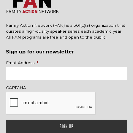
Family Action Network (FAN) is a 501(c)(3) organization that
curates a high-quality speaker series each academic year.
All FAN programs are free and open to the public.
Sign up for our newsletter
Name
Email Address
*
CAPTCHA