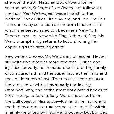
she won the 2011 National Book Award for her
second novel,
. Her follow up
Salvage of the Bones
memoir,
, was a finalist for the
Men We Reaped
National Book Critics Circle Award, and The Fire This
Time, an essay collection on modern blackness for
which she served as editor, became a New York
Times bestseller. Now, with
, Ms.
Sing, Unburied, Sing
Ward triumphantly returns to fiction, honing her
copious gifts to dazzling effect.
Few writers possess Ms. Ward’s artfulness, and fewer
still write about topics more relevant—justice and
injustice, poverty, incarceration, racial profiling, family,
drug abuse, faith and the supernatural, the limits and
the limitlessness of love. The result is a combination
the promise of which has already made
Sing,
, one of the most anticipated books of
Unburied, Sing
2017. In
, Ward shows us life on
Sing, Unburied, Sing
the gulf coast of Mississippi—lush and menacing and
marked by a precise rural vernacular—and life within
a family weighted by history and poverty but bonded