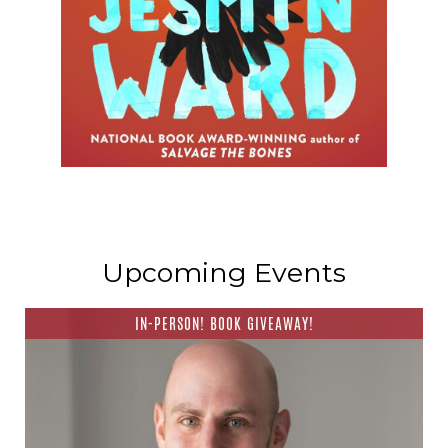
Upcoming Events
IN-PERSON! BOOK GIVEAWAY!