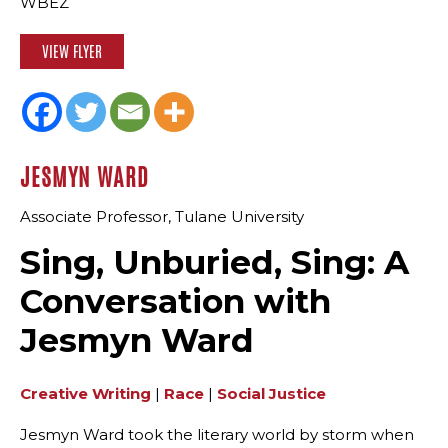
WBEZ
VIEW FLYER
JESMYN WARD
Associate Professor, Tulane University
Sing, Unburied, Sing: A
Conversation with
Jesmyn Ward
Creative Writing
|
Race
|
Social Justice
Jesmyn Ward took the literary world by storm when