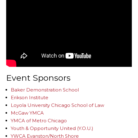
Event Sponsors
Baker Demonstration School
Erikson Institute
Loyola University Chicago School of Law
McGaw YMCA
YMCA of Metro Chicago
Youth & Opportunity United (Y.O.U.)
YWCA Evanston/North Shore