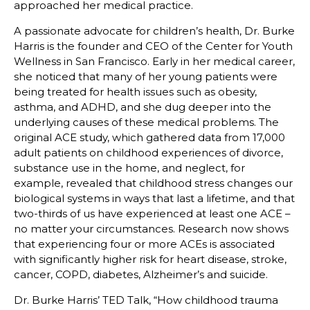
approached her medical practice.
A passionate advocate for children’s health, Dr. Burke
Harris is the founder and CEO of the Center for Youth
Wellness in San Francisco. Early in her medical career,
she noticed that many of her young patients were
being treated for health issues such as obesity,
asthma, and ADHD, and she dug deeper into the
underlying causes of these medical problems. The
original ACE study, which gathered data from 17,000
adult patients on childhood experiences of divorce,
substance use in the home, and neglect, for
example, revealed that childhood stress changes our
biological systems in ways that last a lifetime, and that
two-thirds of us have experienced at least one ACE –
no matter your circumstances. Research now shows
that experiencing four or more ACEs is associated
with significantly higher risk for heart disease, stroke,
cancer, COPD, diabetes, Alzheimer’s and suicide.
Dr. Burke Harris’ TED Talk, “How childhood trauma