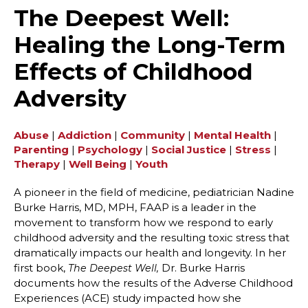
The Deepest Well:
Healing the Long-Term
Effects of Childhood
Adversity
Abuse
|
Addiction
|
Community
|
Mental Health
|
Parenting
|
Psychology
|
Social Justice
|
Stress
|
Therapy
|
Well Being
|
Youth
A pioneer in the field of medicine, pediatrician Nadine
Burke Harris, MD, MPH, FAAP is a leader in the
movement to transform how we respond to early
childhood adversity and the resulting toxic stress that
dramatically impacts our health and longevity. In her
first book,
Dr. Burke Harris
The Deepest Well,
documents how the results of the Adverse Childhood
Experiences (ACE) study impacted how she