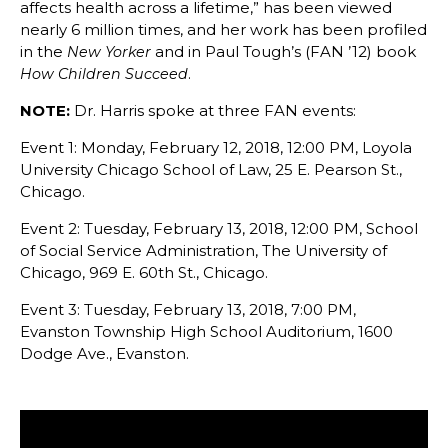
affects health across a lifetime,” has been viewed
nearly 6 million times, and her work has been profiled
in the
and in Paul Tough’s (FAN ’12) book
New Yorker
.
How Children Succeed
NOTE:
Dr. Harris spoke at three FAN events:
Event 1: Monday, February 12, 2018, 12:00 PM, Loyola
University Chicago School of Law, 25 E. Pearson St.,
Chicago.
Event 2: Tuesday, February 13, 2018, 12:00 PM, School
of Social Service Administration, The University of
Chicago, 969 E. 60th St., Chicago.
Event 3: Tuesday, February 13, 2018, 7:00 PM,
Evanston Township High School Auditorium, 1600
Dodge Ave., Evanston.