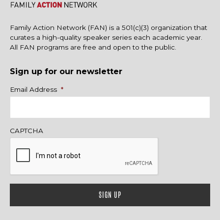
Family Action Network (FAN) is a 501(c)(3) organization that
curates a high-quality speaker series each academic year.
All FAN programs are free and open to the public.
Sign up for our newsletter
Name
Email Address
*
CAPTCHA