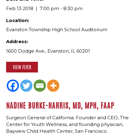
Feb 13 2018
7:00 pm - 8:30 pm
Location:
Evanston Township High School Auditorium
Address:
1600 Dodge Ave., Evanston, IL 60201
VIEW FLYER
NADINE BURKE-HARRIS, MD, MPH, FAAP
Surgeon General of California. Founder and CEO, The
Center for Youth Wellness, and founding physician,
Bayview Child Health Center, San Francisco.