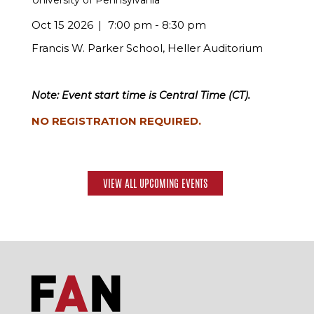
University of Pennsylvania
Oct 15 2026
7:00 pm - 8:30 pm
Francis W. Parker School, Heller Auditorium
Note: Event start time is Central Time (CT).
NO REGISTRATION REQUIRED.
VIEW ALL UPCOMING EVENTS