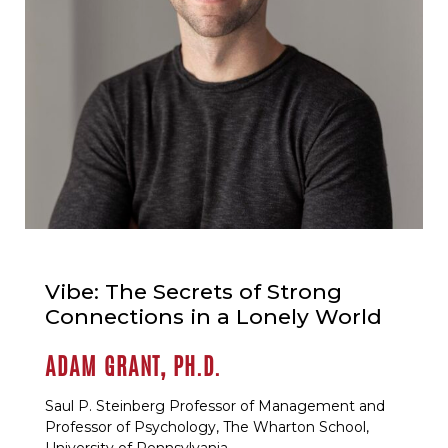
Vibe: The Secrets of Strong
Connections in a Lonely World
ADAM GRANT, PH.D.
Saul P. Steinberg Professor of Management and
Professor of Psychology, The Wharton School,