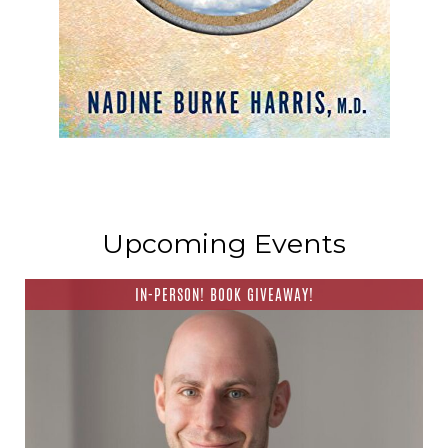
Upcoming Events
IN-PERSON! BOOK GIVEAWAY!