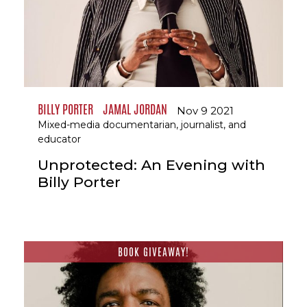
BILLY PORTER
JAMAL JORDAN
Nov 9 2021
Mixed-media documentarian, journalist, and
educator
Unprotected: An Evening with
Billy Porter
BOOK GIVEAWAY!