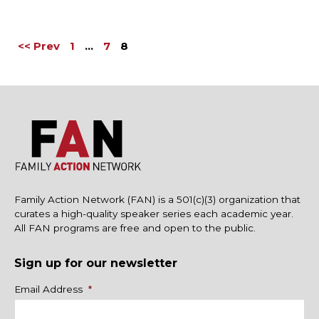
<< Prev
1
…
7
8
Family Action Network (FAN) is a 501(c)(3) organization that
curates a high-quality speaker series each academic year.
All FAN programs are free and open to the public.
Sign up for our newsletter
Name
Email Address
*