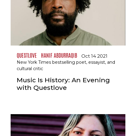
QUESTLOVE
HANIF ABDURRAQIB
Oct 14 2021
New York Times bestselling poet, essayist, and
cultural critic
Music Is History: An Evening
with Questlove