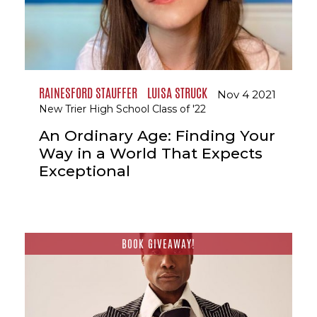
RAINESFORD STAUFFER
LUISA STRUCK
Nov 4 2021
New Trier High School Class of '22
An Ordinary Age: Finding Your
Way in a World That Expects
Exceptional
BOOK GIVEAWAY!