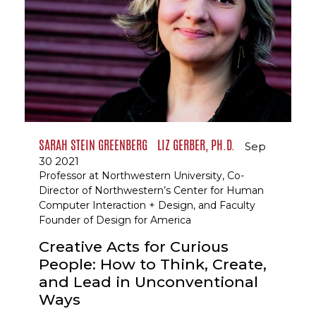
SARAH STEIN GREENBERG
LIZ GERBER, PH.D.
Sep
30 2021
Professor at Northwestern University, Co-
Director of Northwestern’s Center for Human
Computer Interaction + Design, and Faculty
Founder of Design for America
Creative Acts for Curious
People: How to Think, Create,
and Lead in Unconventional
Ways