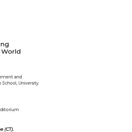
ong
y World
gement and
 School, University
uditorium
e (CT).