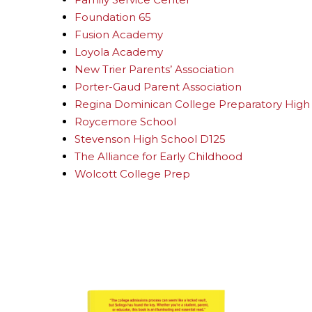
Foundation 65
Fusion Academy
Loyola Academy
New Trier Parents’ Association
Porter-Gaud Parent Association
Regina Dominican College Preparatory High
Roycemore School
Stevenson High School D125
The Alliance for Early Childhood
Wolcott College Prep