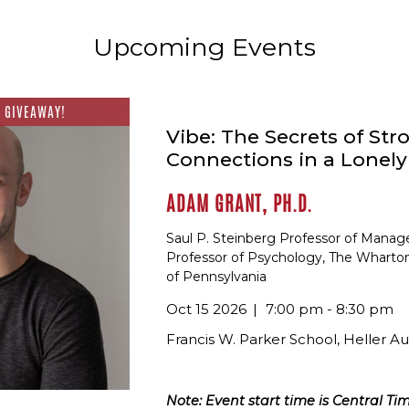
Upcoming Events
 GIVEAWAY!
Vibe: The Secrets of Str
Connections in a Lonel
ADAM GRANT, PH.D.
Saul P. Steinberg Professor of Mana
Professor of Psychology, The Wharton
of Pennsylvania
Oct 15 2026
7:00 pm - 8:30 pm
Francis W. Parker School, Heller A
Note: Event start time is Central Tim