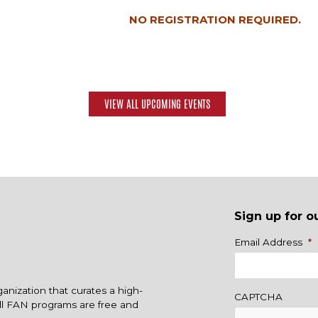
NO REGISTRATION REQUIRED.
VIEW ALL UPCOMING EVENTS
Sign up for o
Name
Email Address
*
ganization that curates a high-
CAPTCHA
All FAN programs are free and