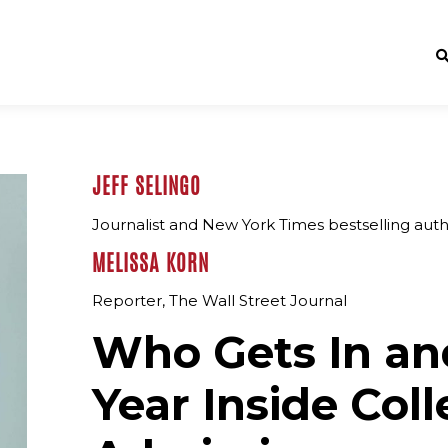
JEFF SELINGO
Journalist and New York Times bestselling aut
MELISSA KORN
Reporter, The Wall Street Journal
Who Gets In an
Year Inside Col