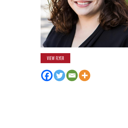
VIEW FLYER