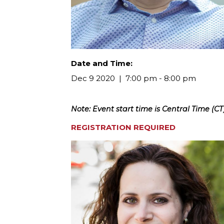
Date and Time:
Dec 9 2020
7:00 pm - 8:00 pm
Note: Event start time is Central Time (CT)
REGISTRATION REQUIRED