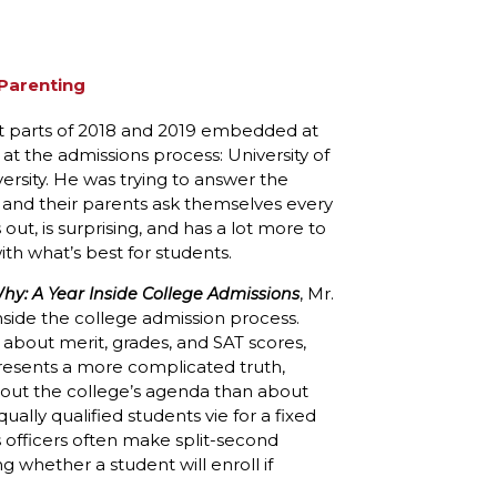
Parenting
 parts of 2018 and 2019 embedded at
k at the admissions process: University of
rsity. He was trying to answer the
s and their parents ask themselves every
out, is surprising, and has a lot more to
ith what’s best for students.
, Mr.
y: A Year Inside College Admissions
side the college admission process.
s about merit, grades, and SAT scores,
presents a more complicated truth,
bout the college’s agenda than about
ally qualified students vie for a fixed
s officers often make split-second
g whether a student will enroll if