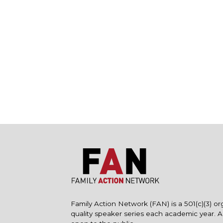
Family Action Network (FAN) is a 501(c)(3) or
quality speaker series each academic year. 