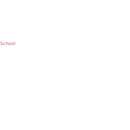
 School