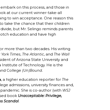
 embark on this process, and those in
ook at our current winner-take-all
hing to win acceptance. One reason this
t to take the chance that their children
divide, but Mr. Selingo reminds parents
p-notch education and have high
for more than two decades. His writing
,
, and
 York Times
The Atlantic
The Wall
esident of Arizona State University and
a Institute of Technology. He is the
nd College
(Un)Bound.
n
, a higher education reporter for
The
lege admissions, university finances and,
s pandemic. She is co-author (with
WSJ
eased book
Unacceptable: Privilege,
.
ns Scandal