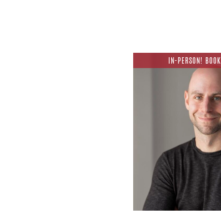
IN-PERSON! BOOK