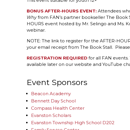
This event suitable for youth 12+
BONUS AFTER-HOURS EVENT:
Attendees w
from FAN’s partner bookseller The Book St
Why
HOURS event hosted by Mr. Selingo and Ms. Korn
webinar.
NOTE: The link to register for the AFTER-HOURS
your email receipt from The Book Stall. Please l
REGISTRATION REQUIRED
for all FAN events.
available later on our website and YouTube ch
Event Sponsors
Beacon Academy
Bennett Day School
Compass Health Center
Evanston Scholars
Evanston Township High School D202
Family Service Center