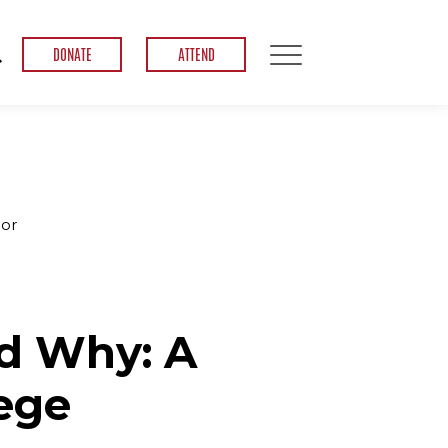
DONATE
ATTEND
hor
d Why: A
lege