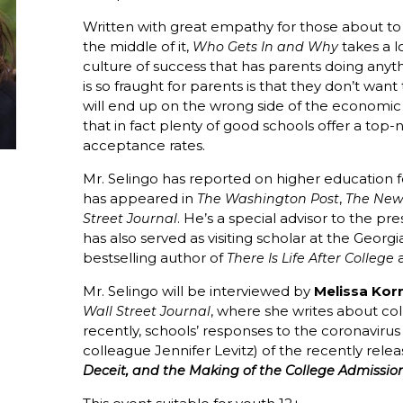
Written with great empathy for those about to
the middle of it,
takes a l
Who Gets In and Why
culture of success that has parents doing anyt
is so fraught for parents is that they don’t wan
will end up on the wrong side of the economic 
that in fact plenty of good schools offer a to
acceptance rates.
Mr. Selingo has reported on higher education 
has appeared in
,
The Washington Post
The New
. He’s a special advisor to the pr
Street Journal
has also served as visiting scholar at the Georgi
bestselling author of
a
There Is Life After College
Mr. Selingo will be interviewed by
Melissa Kor
, where she writes about col
Wall Street Journal
recently, schools’ responses to the coronaviru
colleague Jennifer Levitz) of the recently rel
Deceit, and the Making of the College Admissio