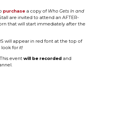
ho
purchase
a copy of
Who Gets In and
all are invited to attend an AFTER-
 that will start immediately after the
 will appear in red font at the top of
ook for it!
 This event
will be recorded
and
annel.