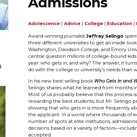
Admissions
Adolescence
|
Advice
|
College
|
Education
|
Award-winning journalist
Jeffrey Selingo
spent
three different universities to get an inside loo
Washington, Davidson College, and Emory Unive
central question millions of college-bound kid
year: who gets in, and why? The answer, it turns 
.
do with the college or university’s needs than w
In his new best-selling book
Who Gets In and Wh
Selingo shares what he learned from months in
Most of us probably believe that this process i
rewarding the best students, but Mr. Selingo 
showing that who gets in is more frequently a
the applicant. In a world where thousands of equ
number of spots at elite institutions, admission
decisions based on a variety of factors—includin
accepted.