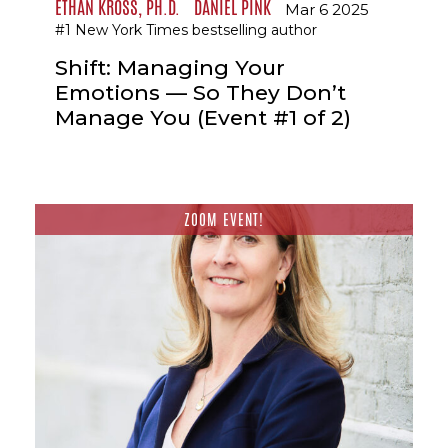
ETHAN KROSS, PH.D.
DANIEL PINK
Mar 6 2025
#1 New York Times bestselling author
Shift: Managing Your
Emotions — So They Don’t
Manage You (Event #1 of 2)
ZOOM EVENT!