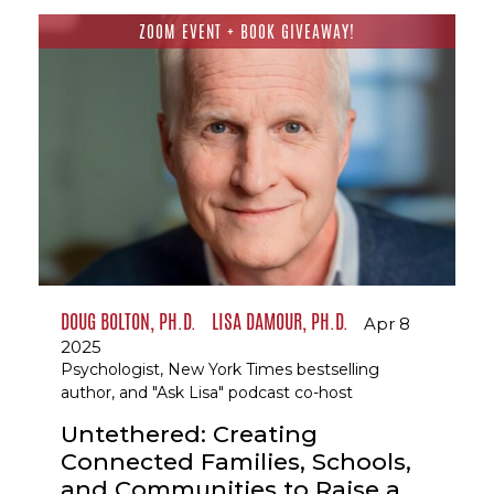
ZOOM EVENT + BOOK GIVEAWAY!
DOUG BOLTON, PH.D.
LISA DAMOUR, PH.D.
Apr 8
2025
Psychologist, New York Times bestselling
author, and "Ask Lisa" podcast co-host
Untethered: Creating
Connected Families, Schools,
and Communities to Raise a