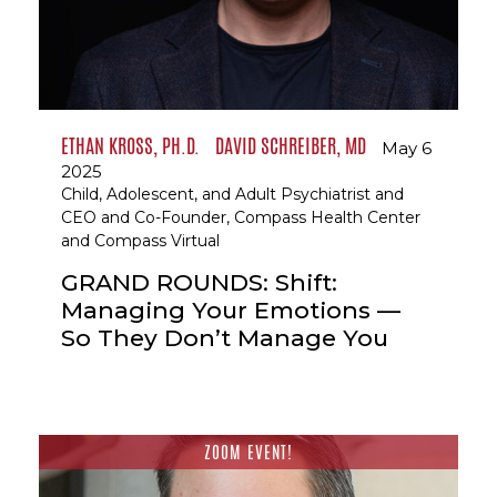
ETHAN KROSS, PH.D.
DAVID SCHREIBER, MD
May 6
2025
Child, Adolescent, and Adult Psychiatrist and
CEO and Co-Founder, Compass Health Center
and Compass Virtual
GRAND ROUNDS: Shift:
Managing Your Emotions —
So They Don’t Manage You
ZOOM EVENT!