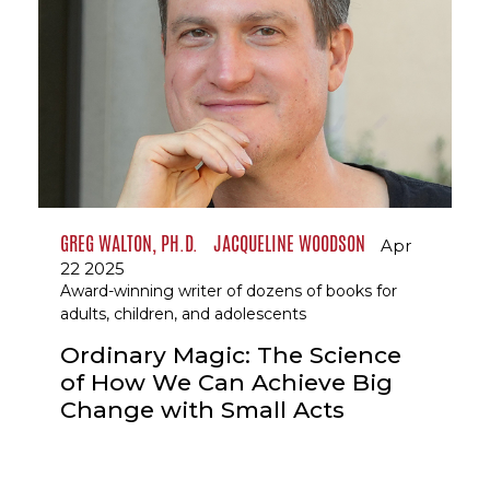
GREG WALTON, PH.D.
JACQUELINE WOODSON
Apr
22 2025
Award-winning writer of dozens of books for
adults, children, and adolescents
Ordinary Magic: The Science
of How We Can Achieve Big
Change with Small Acts