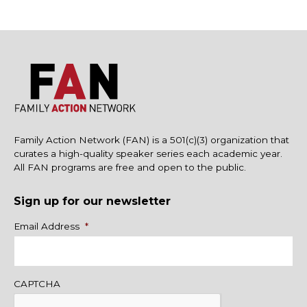
Family Action Network (FAN) is a 501(c)(3) organization that
curates a high-quality speaker series each academic year.
All FAN programs are free and open to the public.
Sign up for our newsletter
Name
Email Address
*
CAPTCHA