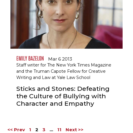
EMILY BAZELON
Mar 6 2013
Staff writer for The New York Times Magazine
and the Truman Capote Fellow for Creative
Writing and Law at Yale Law School
Sticks and Stones: Defeating
the Culture of Bullying with
Character and Empathy
<< Prev
1
2
3
…
11
Next >>