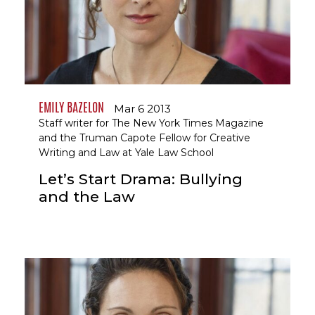
EMILY BAZELON
Mar 6 2013
Staff writer for The New York Times Magazine
and the Truman Capote Fellow for Creative
Writing and Law at Yale Law School
Let’s Start Drama: Bullying
and the Law