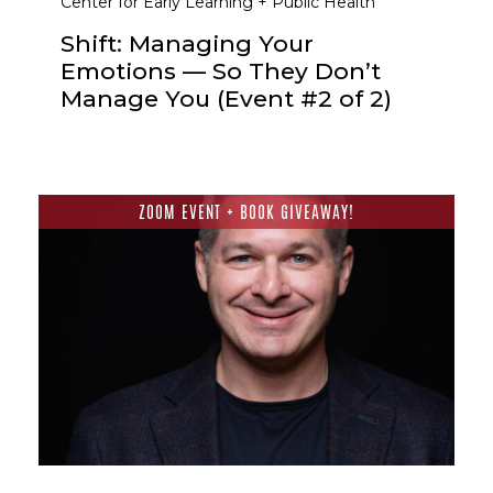
Center for Early Learning + Public Health
Shift: Managing Your
Emotions — So They Don’t
Manage You (Event #2 of 2)
ZOOM EVENT + BOOK GIVEAWAY!