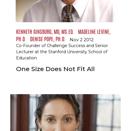
KENNETH GINSBURG, MD, MS.ED.
MADELINE LEVINE,
PH.D.
DENISE POPE, PH.D.
Nov 2 2012
Co-Founder of Challenge Success and Senior
Lecturer at the Stanford University School of
Education
One Size Does Not Fit All