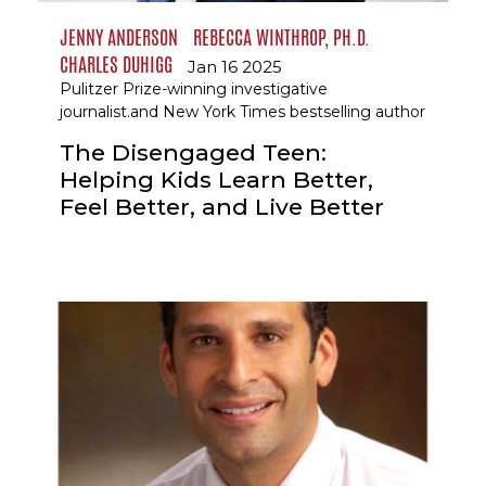
JENNY ANDERSON
REBECCA WINTHROP, PH.D.
CHARLES DUHIGG
Jan 16 2025
Pulitzer Prize-winning investigative
journalist.and New York Times bestselling author
The Disengaged Teen:
Helping Kids Learn Better,
Feel Better, and Live Better