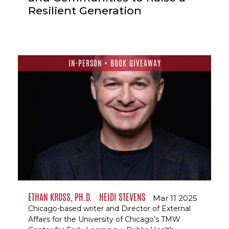
Resilient Generation
IN-PERSON + BOOK GIVEAWAY
ETHAN KROSS, PH.D.
HEIDI STEVENS
Mar 11 2025
Chicago-based writer and Director of External
Affairs for the University of Chicago’s TMW