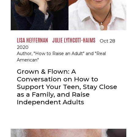
LISA HEFFERNAN
JULIE LYTHCOTT-HAIMS
Oct 28
2020
Author, "How to Raise an Adult" and "Real
American"
Grown & Flown: A
Conversation on How to
Support Your Teen, Stay Close
as a Family, and Raise
Independent Adults