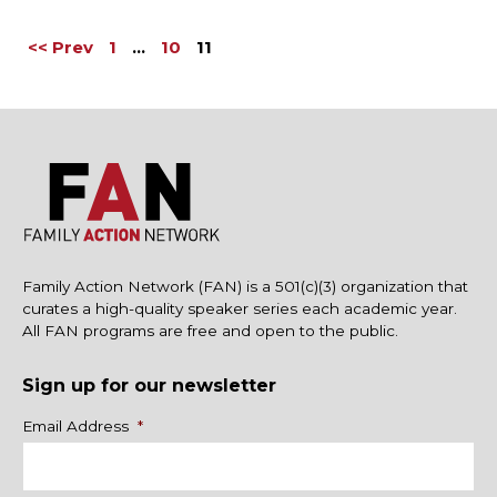
<< Prev
1
…
10
11
Family Action Network (FAN) is a 501(c)(3) organization that
curates a high-quality speaker series each academic year.
All FAN programs are free and open to the public.
Sign up for our newsletter
Name
Email Address
*