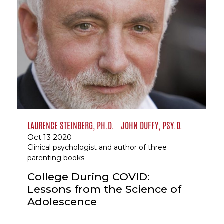
LAURENCE STEINBERG, PH.D.
JOHN DUFFY, PSY.D.
Oct 13 2020
Clinical psychologist and author of three
parenting books
College During COVID:
Lessons from the Science of
Adolescence