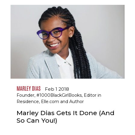
MARLEY DIAS
Feb 1 2018
Founder, #1000BlackGirlBooks, Editor in
Residence, Elle.com and Author
Marley Dias Gets It Done (And
So Can You!)