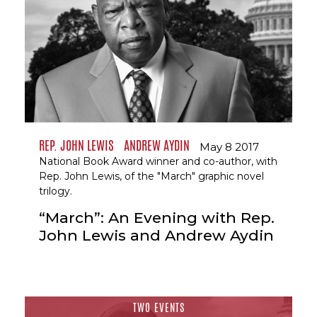
REP. JOHN LEWIS
ANDREW AYDIN
May 8 2017
National Book Award winner and co-author, with
Rep. John Lewis, of the "March" graphic novel
trilogy.
“March”: An Evening with Rep.
John Lewis and Andrew Aydin
TWO EVENTS