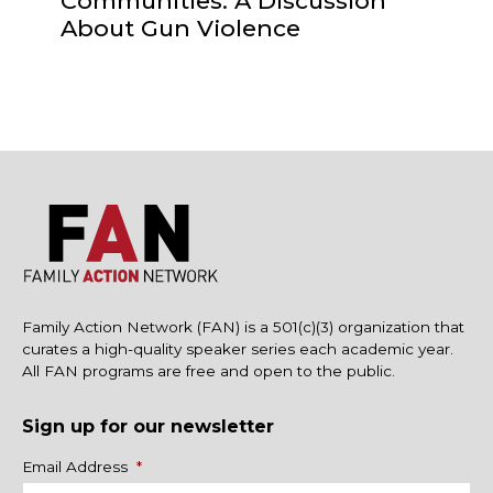
Communities: A Discussion
About Gun Violence
Family Action Network (FAN) is a 501(c)(3) organization that
curates a high-quality speaker series each academic year.
All FAN programs are free and open to the public.
Sign up for our newsletter
Name
Email Address
*