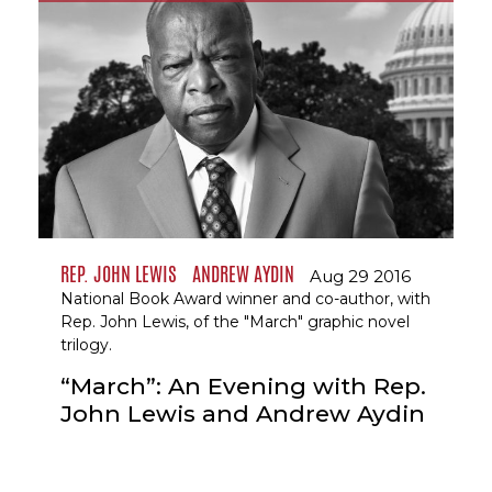
REP. JOHN LEWIS
ANDREW AYDIN
Aug 29 2016
National Book Award winner and co-author, with
Rep. John Lewis, of the "March" graphic novel
trilogy.
“March”: An Evening with Rep.
John Lewis and Andrew Aydin