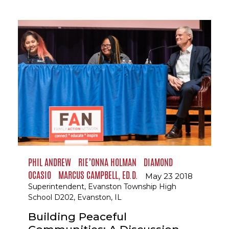
PHIL ANDREW
RIE’ONNA HOLMAN
DIAMOND
OCASIO
MARCUS CAMPBELL, ED.D.
May 23 2018
Superintendent, Evanston Township High
School D202, Evanston, IL
Building Peaceful