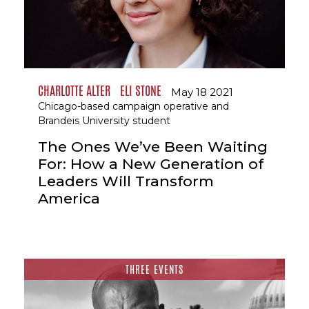
CHARLOTTE ALTER
ELI STONE
May 18 2021
Chicago-based campaign operative and
Brandeis University student
The Ones We’ve Been Waiting
For: How a New Generation of
Leaders Will Transform
America
THREE EVENTS