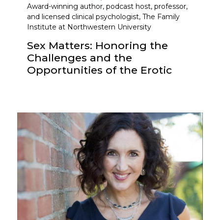
Award-winning author, podcast host, professor,
and licensed clinical psychologist, The Family
Institute at Northwestern University
Sex Matters: Honoring the
Challenges and the
Opportunities of the Erotic