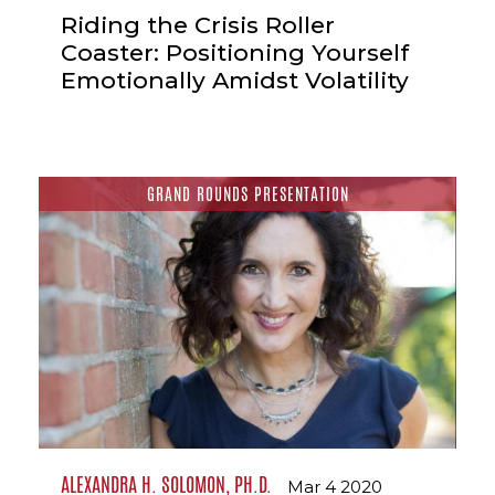
Riding the Crisis Roller
Coaster: Positioning Yourself
Emotionally Amidst Volatility
GRAND ROUNDS PRESENTATION
ALEXANDRA H. SOLOMON, PH.D.
Mar 4 2020