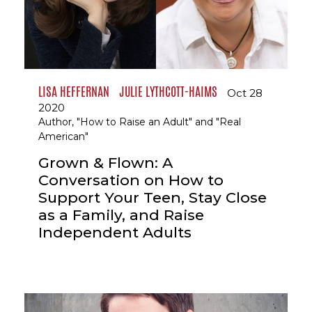
LISA HEFFERNAN
JULIE LYTHCOTT-HAIMS
Oct 28
2020
Author, "How to Raise an Adult" and "Real
American"
Grown & Flown: A
Conversation on How to
Support Your Teen, Stay Close
as a Family, and Raise
Independent Adults