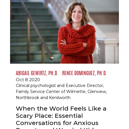
ABIGAIL GEWIRTZ, PH.D.
RENEE DOMINGUEZ, PH.D.
Oct 8 2020
Clinical psychologist and Executive Director,
Family Service Center of Wilmette, Glenview,
Northbrook and Kenilworth
When the World Feels Like a
Scary Place: Essential
Conversations for Anxious