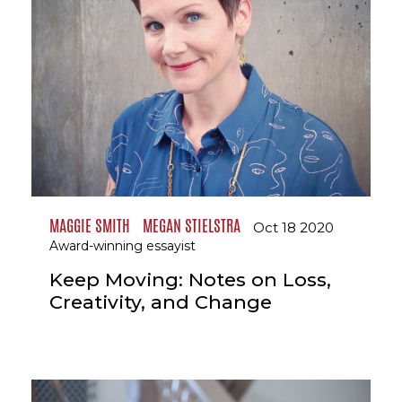
MAGGIE SMITH
MEGAN STIELSTRA
Oct 18 2020
Award-winning essayist
Keep Moving: Notes on Loss,
Creativity, and Change