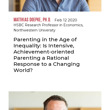
MATTHIAS DOEPKE, PH.D.
Feb 12 2020
HSBC Research Professor in Economics,
Northwestern University
Parenting in the Age of
Inequality: Is Intensive,
Achievement-oriented
Parenting a Rational
Response to a Changing
World?