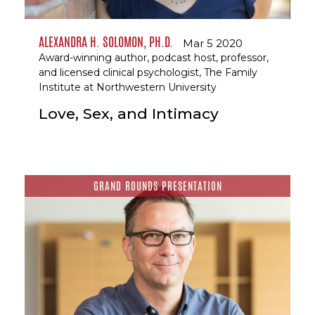
ALEXANDRA H. SOLOMON, PH.D.
Mar 5 2020
Award-winning author, podcast host, professor,
and licensed clinical psychologist, The Family
Institute at Northwestern University
Love, Sex, and Intimacy
GRAND ROUNDS PRESENTATION