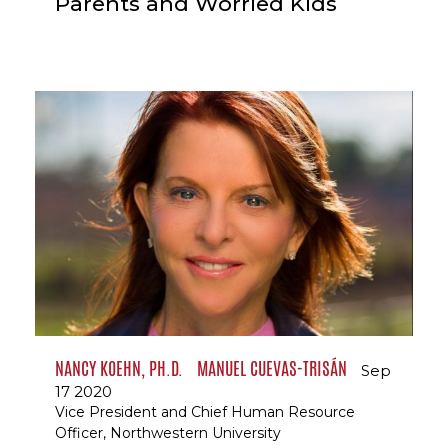
Parents and Worried Kids
NANCY KOEHN, PH.D.
MANUEL CUEVAS-TRISÁN
Sep
17 2020
Vice President and Chief Human Resource
Officer, Northwestern University