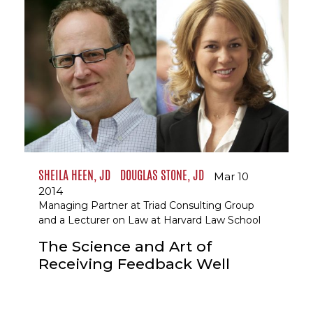
SHEILA HEEN, JD
DOUGLAS STONE, JD
Mar 10
2014
Managing Partner at Triad Consulting Group
and a Lecturer on Law at Harvard Law School
The Science and Art of
Receiving Feedback Well