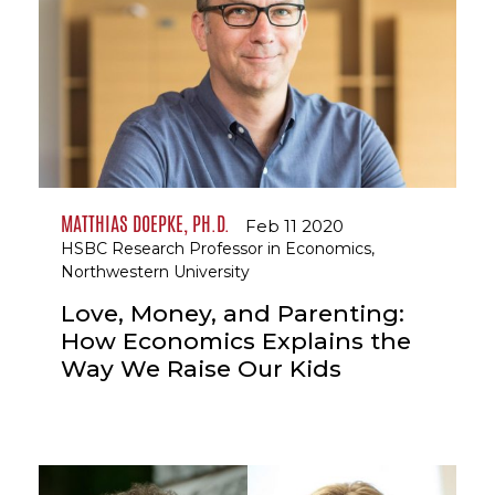
MATTHIAS DOEPKE, PH.D.
Feb 11 2020
HSBC Research Professor in Economics,
Northwestern University
Love, Money, and Parenting:
How Economics Explains the
Way We Raise Our Kids