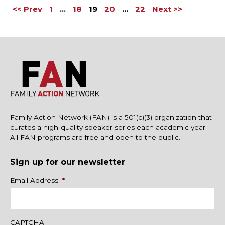
<< Prev
1
…
18
19
20
…
22
Next >>
Family Action Network (FAN) is a 501(c)(3) organization that
curates a high-quality speaker series each academic year.
All FAN programs are free and open to the public.
Sign up for our newsletter
Name
Email Address
*
CAPTCHA