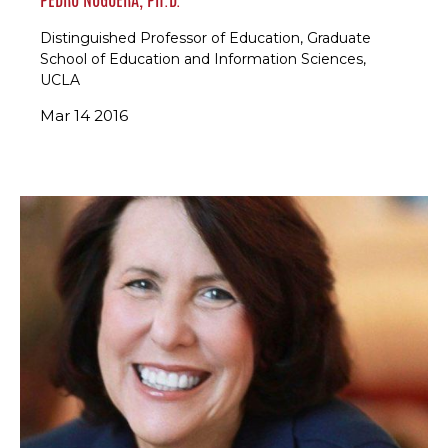
Distinguished Professor of Education, Graduate
School of Education and Information Sciences,
UCLA
Mar 14 2016