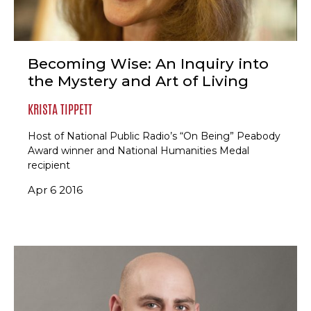
Becoming Wise: An Inquiry into
the Mystery and Art of Living
KRISTA TIPPETT
Host of National Public Radio’s “On Being” Peabody
Award winner and National Humanities Medal
recipient
Apr 6 2016