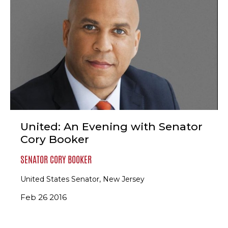
United: An Evening with Senator
Cory Booker
SENATOR CORY BOOKER
United States Senator, New Jersey
Feb 26 2016