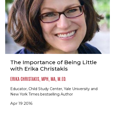
The Importance of Being Little
with Erika Christakis
ERIKA CHRISTAKIS, MPH, MA, M.ED.
Educator, Child Study Center, Yale University and
New York Times bestselling Author
Apr 19 2016