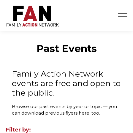
Skip
to
content
Past Events
Family Action Network
events are free and open to
the public.
Browse our past events by year or topic — you
can download previous flyers here, too.
Filter by: