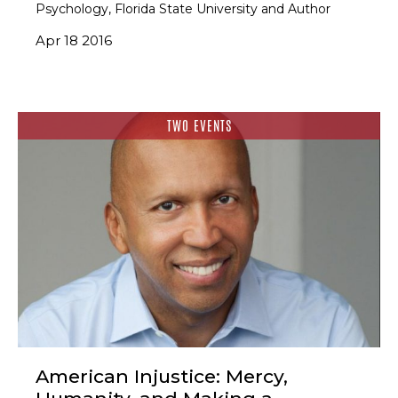
Psychology, Florida State University and Author
Apr 18 2016
TWO EVENTS
American Injustice: Mercy,