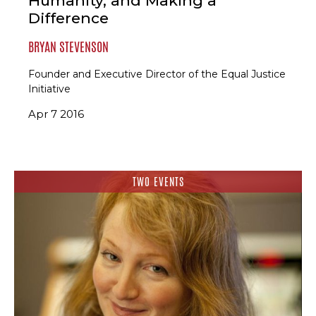
Humanity, and Making a
Difference
BRYAN STEVENSON
Founder and Executive Director of the Equal Justice
Initiative
Apr 7 2016
TWO EVENTS