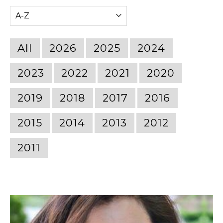
All
2026
2025
2024
2023
2022
2021
2020
2019
2018
2017
2016
2015
2014
2013
2012
2011