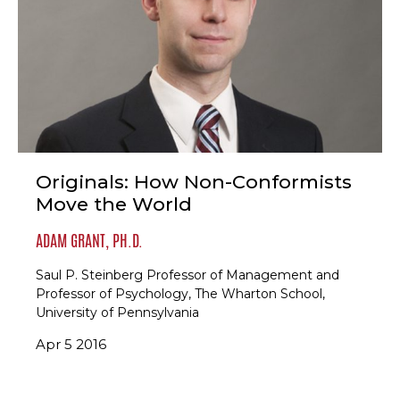
Originals: How Non-Conformists
Move the World
ADAM GRANT, PH.D.
Saul P. Steinberg Professor of Management and
Professor of Psychology, The Wharton School,
University of Pennsylvania
Apr 5 2016