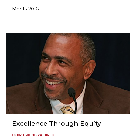
Mar 15 2016
Excellence Through Equity
PEDRO NOGUERA, PH.D.