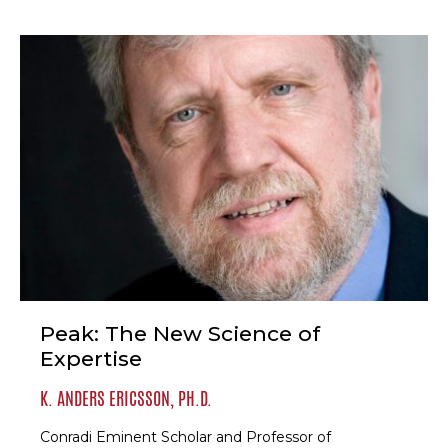
Peak: The New Science of
Expertise
K. ANDERS ERICSSON, PH.D.
Conradi Eminent Scholar and Professor of