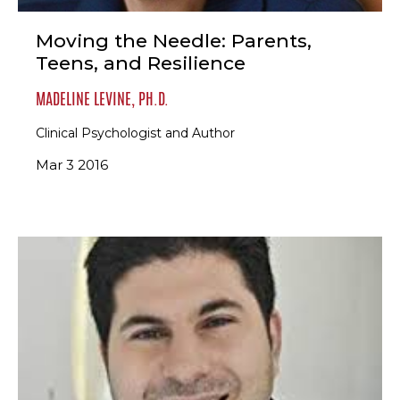
Moving the Needle: Parents,
Teens, and Resilience
MADELINE LEVINE, PH.D.
Clinical Psychologist and Author
Mar 3 2016