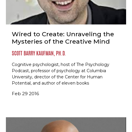
Wired to Create: Unraveling the
Mysteries of the Creative Mind
SCOTT BARRY KAUFMAN, PH.D.
Cognitive psychologist, host of The Psychology
Podcast, professor of psychology at Columbia
University, director of the Center for Human
Potential, and author of eleven books
Feb 29 2016