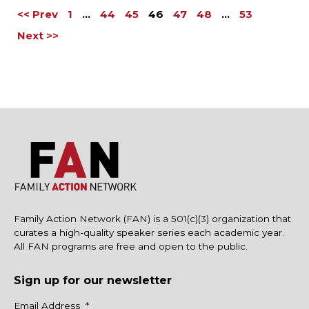
<< Prev
1
…
44
45
46
47
48
…
53
Next >>
Family Action Network (FAN) is a 501(c)(3) organization that
curates a high-quality speaker series each academic year.
All FAN programs are free and open to the public.
Sign up for our newsletter
Name
Email Address
*