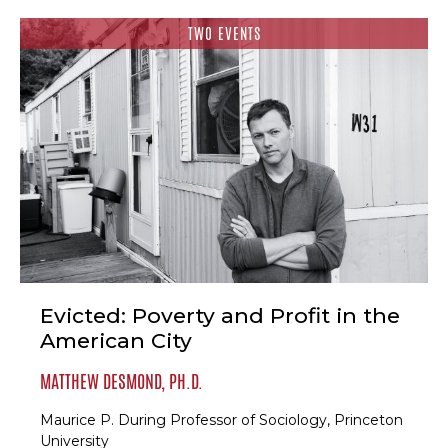
TWO EVENTS
Evicted: Poverty and Profit in the
American City
MATTHEW DESMOND, PH.D.
Maurice P. During Professor of Sociology, Princeton
University